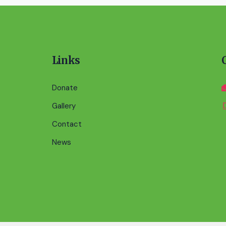
Links
Donate
Gallery
Contact
News