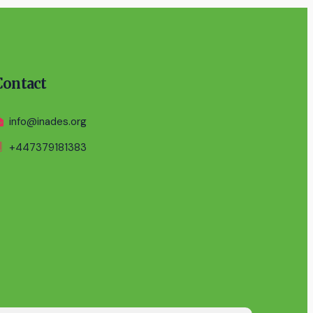
Contact
info@inades.org
+447379181383