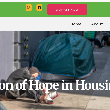
DONATE NOW
Home
About
on of Hope in Housi