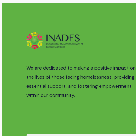
We are dedicated to making a positive impact on
the lives of those facing homelessness, providing
essential support, and fostering empowerment
within our community.