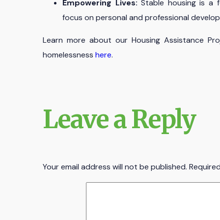
Empowering Lives:
Stable housing is a f
focus on personal and professional develo
Learn more about our Housing Assistance Proj
homelessness
here
.
Leave a Reply
Your email address will not be published.
Required