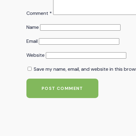
Comment
*
Name
Email
Website
Save my name, email, and website in this brow