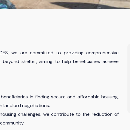
ADES, we are committed to providing comprehensive
 beyond shelter, aiming to help beneficiaries achieve
beneficiaries in finding secure and affordable housing,
h landlord negotiations.
ousing challenges, we contribute to the reduction of
 community.