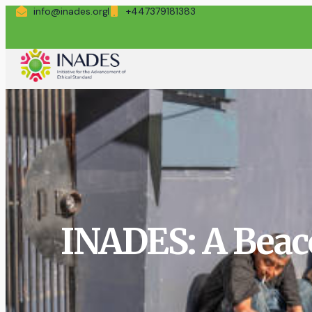
info@inades.org
+447379181383
INADES: A Beac