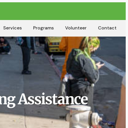
Services
Programs
Volunteer
Contact
ng Assistance