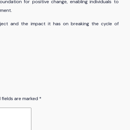
oundation for positive change, enabling individuals to
pment.
ect and the impact it has on breaking the cycle of
 fields are marked
*