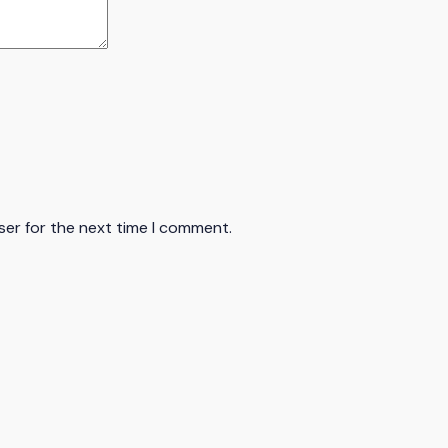
ser for the next time I comment.