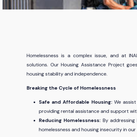
Homelessness is a complex issue, and at IN
solutions. Our Housing Assistance Project goes
housing stability and independence.
Breaking the Cycle of Homelessness
Safe and Affordable Housing:
We assist 
providing rental assistance and support wit
Reducing Homelessness:
By addressing h
homelessness and housing insecurity in our