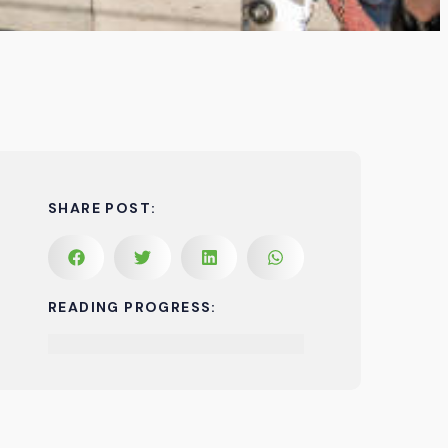
SHARE POST:
READING PROGRESS: